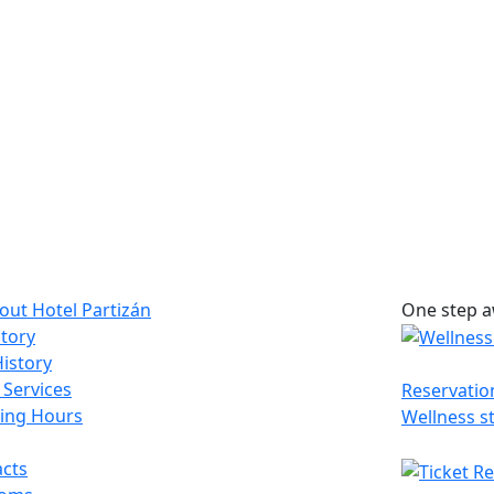
bout Hotel Partizán
One step a
tory
istory
 Services
Reservatio
ing Hours
Wellness s
cts