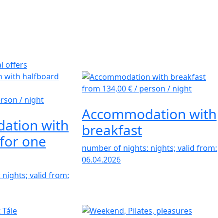
l offers
from 134,00 €
/ person / night
erson / night
Accommodation with
ation with
breakfast
for one
number of nights: nights; valid from:
06.04.2026
nights; valid from: