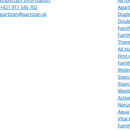
Important information
All r
+421 911 545 702
Apar
partizan@partizan.sk
Dupl
Doub
Fami
Famil
Them
All st
First
Famil
Welln
Stays
Stays
Week
Activ
Natur
Aqua 
Vital
Famil