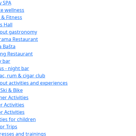
y SPA
te wellness
 & Fitness
s Hall
bout gastronomy
rama Restaurant
a Bašta
ng Restaurant
y bar
s - night bar
c, rum & cigar club
bout activities and experiences
Ski & Bike
r Activities
r Activities
r Activities
ties for children
for Trips
esses and trainings