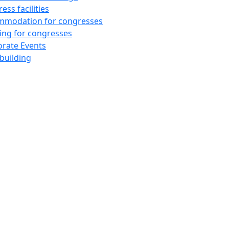
ess facilities
mmodation for congresses
ing for congresses
rate Events
building