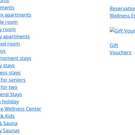
ooms
tments
Reservatio
ex apartments
Wellness E
le room
ly room
y apartments
ed room
Gift
ays
Vouchers
-moment stays
y stays
ess stays
 for seniors
 for two
end Stays
e holiday
e Wellness Center
& Kids
 & Sauna
y Saunas