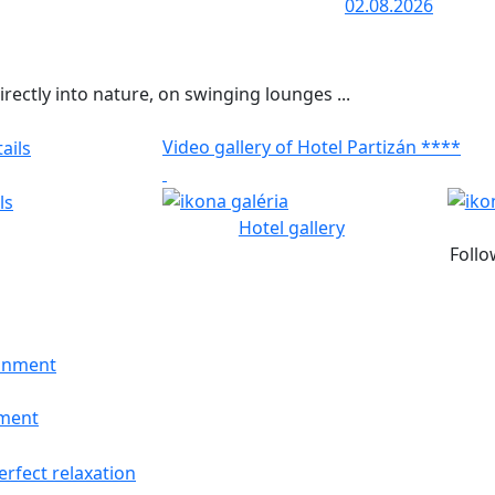
02.08.2026
rectly into nature, on swinging lounges ...
Video gallery of Hotel Partizán ****
ls
Hotel gallery
Follo
nment