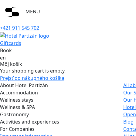
MENU
+421 911 545 702
Giftcards
Book
en
Môj košík
Your shopping cart is empty.
Prejsť do nákupného košíka
About Hotel Partizán
All a
Accommodation
Our S
Wellness stays
Our H
Wellness & SPA
Hotel
Gastronomy
Open
Activities and experiences
Blog
For Companies
Conta