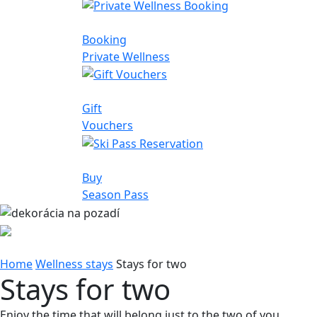
Booking
Private Wellness
Gift
Vouchers
Buy
Season Pass
Home
Wellness stays
Stays for two
Stays for two
Enjoy the time that will belong just to the two of you.