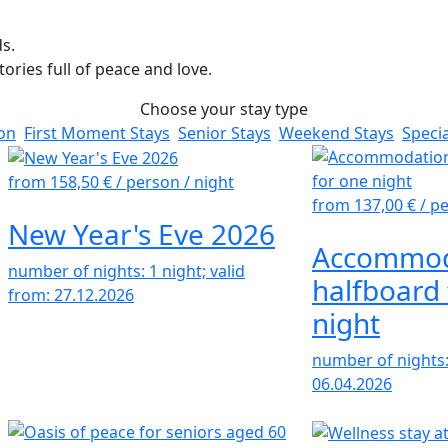
s.
ries full of peace and love.
Choose your stay type
ion
First Moment Stays
Senior Stays
Weekend Stays
Specia
from 158,50 €
/ person / night
from 137,00 €
/ p
New Year's Eve 2026
Accommod
number of nights: 1 night; valid
halfboard 
from: 27.12.2026
night
number of nights: 
06.04.2026