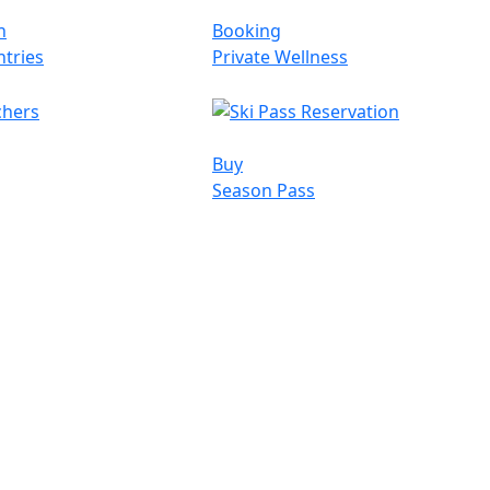
n
Booking
ntries
Private Wellness
Buy
Season Pass