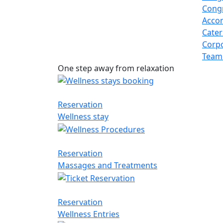
Congr
Acco
Cater
Corpo
Team
One step away from relaxation
Reservation
Wellness stay
Reservation
Massages and Treatments
Reservation
Wellness Entries