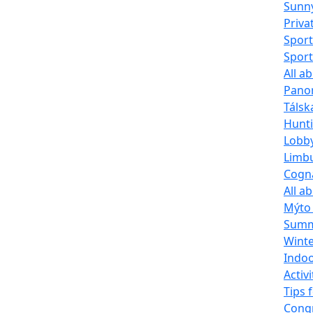
Sunn
Priva
Sport
Sport
All a
Pano
Tálsk
Hunti
Lobb
Limbu
Cogna
All a
Mýto 
Summe
Winte
Indoo
Activi
Tips 
Congr