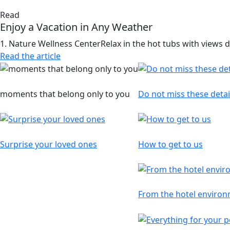
Read
Enjoy a Vacation in Any Weather
1. Nature Wellness CenterRelax in the hot tubs with views di
Read the article
Reservations
Information
moments that belong only to you
Do not miss these detai
Gift Voucher
Map
Surprise your loved ones
How to get to us
Interesting articles
From the hotel enviro