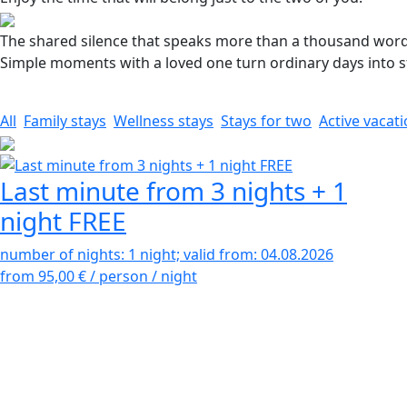
The shared silence that speaks more than a thousand word
Simple moments with a loved one turn ordinary days into sto
All
Family stays
Wellness stays
Stays for two
Active vacat
Last minute from 3 nights + 1
night FREE
number of nights: 1 night; valid from: 04.08.2026
from 95,00 €
/ person / night