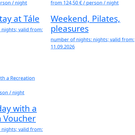
erson / night
from 124,50 €
/ person / night
tay at Tále
Weekend, Pilates,
pleasures
nights; valid from:
number of nights: nights; valid from:
11.09.2026
son / night
ay with a
n Voucher
nights; valid from: