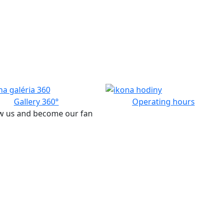
Gallery 360°
Operating hours
w us and become our fan