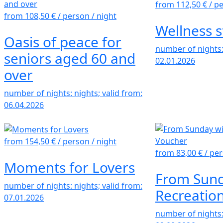
from 112,50 €
/ p
from 108,50 €
/ person / night
Wellness s
Oasis of peace for
number of nights: 
seniors aged 60 and
02.01.2026
over
number of nights: nights; valid from:
06.04.2026
from 154,50 €
/ person / night
from 83,00 €
/ per
Moments for Lovers
From Sund
number of nights: nights; valid from:
Recreatio
07.01.2026
number of nights: 