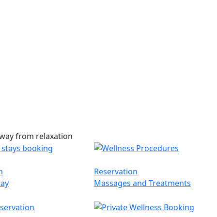
way from relaxation
n
Reservation
tay
Massages and Treatments