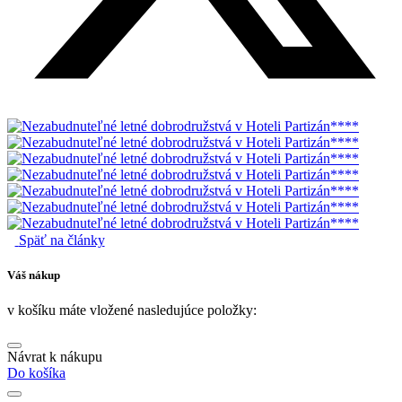
Späť na články
Váš nákup
v košíku máte vložené nasledujúce položky:
Návrat k nákupu
Do košíka