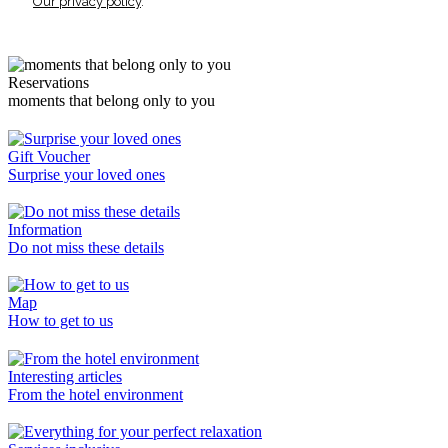
Our privacy policy
.
Reservations
moments that belong only to you
Gift Voucher
Surprise your loved ones
Information
Do not miss these details
Map
How to get to us
Interesting articles
From the hotel environment