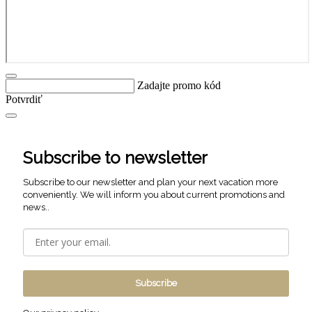
Zadajte promo kód
Potvrdiť
Subscribe to newsletter
Subscribe to our newsletter and plan your next vacation more
conveniently. We will inform you about current promotions and
news..
Subscribe