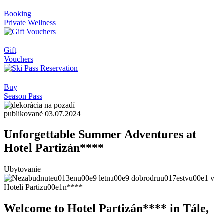
Booking
Private Wellness
Gift
Vouchers
Buy
Season Pass
publikované 03.07.2024
Unforgettable Summer Adventures at
Hotel Partizán****
Ubytovanie
Welcome to Hotel Partizán**** in Tále,