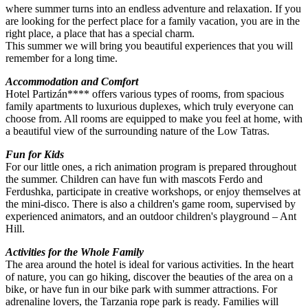
where summer turns into an endless adventure and relaxation. If you
are looking for the perfect place for a family vacation, you are in the
right place, a place that has a special charm.
This summer we will bring you beautiful experiences that you will
remember for a long time.
Accommodation and Comfort
Hotel Partizán**** offers various types of rooms, from spacious
family apartments to luxurious duplexes, which truly everyone can
choose from. All rooms are equipped to make you feel at home, with
a beautiful view of the surrounding nature of the Low Tatras.
Fun for Kids
For our little ones, a rich animation program is prepared throughout
the summer. Children can have fun with mascots Ferdo and
Ferdushka, participate in creative workshops, or enjoy themselves at
the mini-disco. There is also a children's game room, supervised by
experienced animators, and an outdoor children's playground – Ant
Hill.
Activities for the Whole Family
The area around the hotel is ideal for various activities. In the heart
of nature, you can go hiking, discover the beauties of the area on a
bike, or have fun in our bike park with summer attractions. For
adrenaline lovers, the Tarzania rope park is ready. Families will