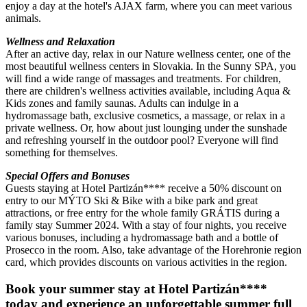
enjoy a day at the hotel's AJAX farm, where you can meet various
animals.
Wellness and Relaxation
After an active day, relax in our Nature wellness center, one of the
most beautiful wellness centers in Slovakia. In the Sunny SPA, you
will find a wide range of massages and treatments. For children,
there are children's wellness activities available, including Aqua &
Kids zones and family saunas. Adults can indulge in a
hydromassage bath, exclusive cosmetics, a massage, or relax in a
private wellness. Or, how about just lounging under the sunshade
and refreshing yourself in the outdoor pool? Everyone will find
something for themselves.
Special Offers and Bonuses
Guests staying at Hotel Partizán**** receive a 50% discount on
entry to our MÝTO Ski & Bike with a bike park and great
attractions, or free entry for the whole family GRÁTIS during a
family stay Summer 2024. With a stay of four nights, you receive
various bonuses, including a hydromassage bath and a bottle of
Prosecco in the room. Also, take advantage of the Horehronie region
card, which provides discounts on various activities in the region.
Book your summer stay at Hotel Partizán****
today and experience an unforgettable summer full