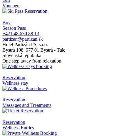
Gift
Vouchers
Buy
Season Pass
+421 48 630 88 13
partizan@partizan.sk
Hotel Partizán PS, s.r.o.
Bystrá 108, 977 01 Bystrá - Tále
Slovenská republika
One step away from relaxation
Reservation
Wellness stay
Reservation
Massages and Treatments
Reservation
Wellness Entries