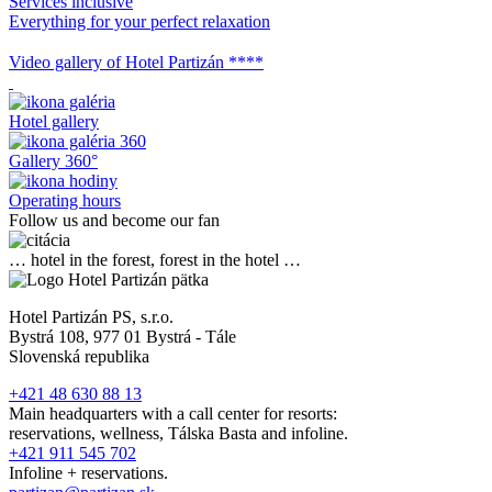
Services inclusive
Everything for your perfect relaxation
Video gallery of Hotel Partizán ****
Hotel gallery
Gallery 360°
Operating hours
Follow us and become our fan
… hotel in the forest, forest in the hotel …
Hotel Partizán PS, s.r.o.
Bystrá 108, 977 01 Bystrá - Tále
Slovenská republika
+421 48 630 88 13
Main headquarters with a call center for resorts:
reservations, wellness, Tálska Basta and infoline.
+421 911 545 702
Infoline + reservations.