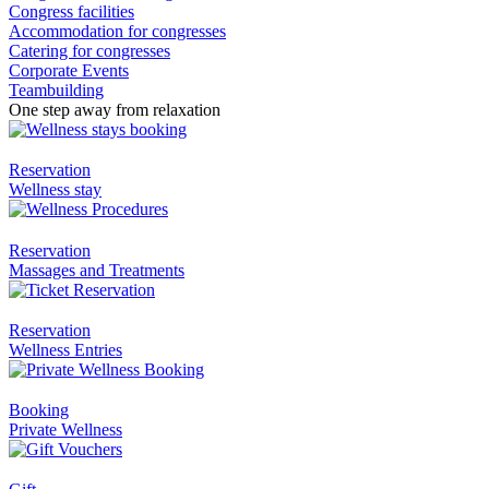
Congress facilities
Accommodation for congresses
Catering for congresses
Corporate Events
Teambuilding
One step away from relaxation
Reservation
Wellness stay
Reservation
Massages and Treatments
Reservation
Wellness Entries
Booking
Private Wellness