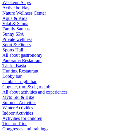
Weekend Stays
Active holiday
Nature Wellness Center
Aqua & Kids
Vital & Sauna
Family Saunas
Sunny SPA
Private wellness
Sport & Fitness
Sports Hall
All about gastronomy
Panorama Restaurant
Tálska Bašta
Hunting Restaurant
Lobby bar
Limbus - night bar
Cognac, rum & cigar club
All about activities and experiences
Mýto Ski & Bike
Summer Activities
Winter Activities
Indoor Activities
Activities for children
Tips for Trips
Congresses and trainings