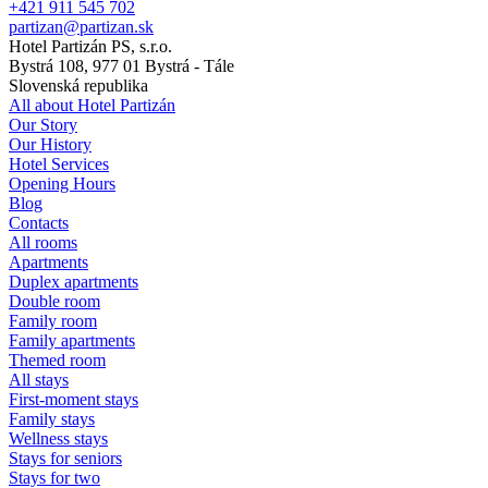
+421 911 545 702
partizan@partizan.sk
Hotel Partizán PS, s.r.o.
Bystrá 108, 977 01 Bystrá - Tále
Slovenská republika
All about Hotel Partizán
Our Story
Our History
Hotel Services
Opening Hours
Blog
Contacts
All rooms
Apartments
Duplex apartments
Double room
Family room
Family apartments
Themed room
All stays
First-moment stays
Family stays
Wellness stays
Stays for seniors
Stays for two