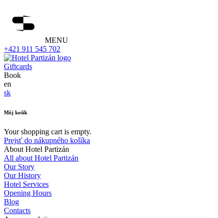
MENU
+421 911 545 702
Giftcards
Book
en
sk
Môj košík
Your shopping cart is empty.
Prejsť do nákupného košíka
About Hotel Partizán
All about Hotel Partizán
Our Story
Our History
Hotel Services
Opening Hours
Blog
Contacts