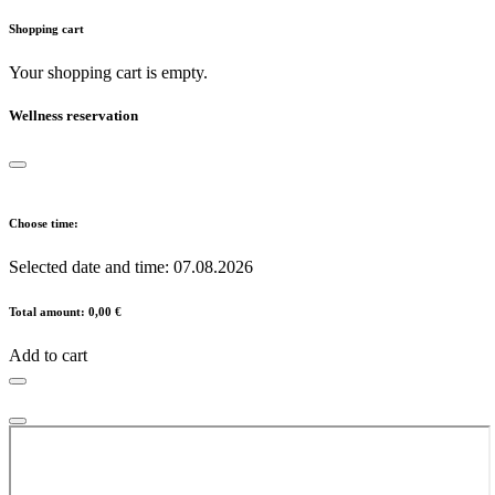
Shopping cart
Your shopping cart is empty.
Wellness reservation
Choose time:
Selected date and time:
07.08.2026
Total amount:
0,00 €
Add to cart