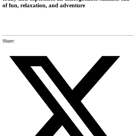
of fun, relaxation, and adventure
Share: