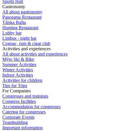
Sports Hall
Gastronomy
All about gastronomy
Panorama Restaurant
Tálska Bašta
Hunting Restaurant
Lobby bar
Limbus - night bar
Cognac, rum & cigar club
Activities and experiences
All about activities and experiences
Mýto Ski & Bike
Summer Activities
Winter Activities
Indoor Activities
Activities for children
Tips for Trips
For Companies
Congresses and trainings
Congress facilities
Accommodation for congresses
Catering for congresses
Corporate Events
Teambuilding
Important information