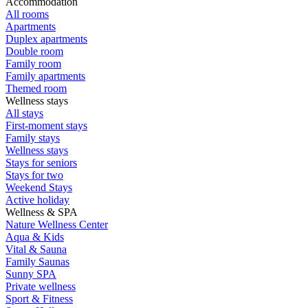
Accommodation
All rooms
Apartments
Duplex apartments
Double room
Family room
Family apartments
Themed room
Wellness stays
All stays
First-moment stays
Family stays
Wellness stays
Stays for seniors
Stays for two
Weekend Stays
Active holiday
Wellness & SPA
Nature Wellness Center
Aqua & Kids
Vital & Sauna
Family Saunas
Sunny SPA
Private wellness
Sport & Fitness