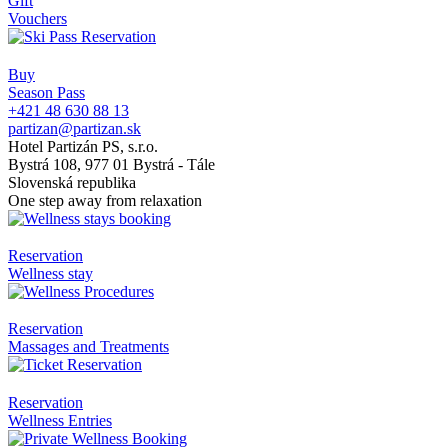
Gift
Vouchers
Buy
Season Pass
+421 48 630 88 13
partizan@partizan.sk
Hotel Partizán PS, s.r.o.
Bystrá 108, 977 01 Bystrá - Tále
Slovenská republika
One step away from relaxation
Reservation
Wellness stay
Reservation
Massages and Treatments
Reservation
Wellness Entries