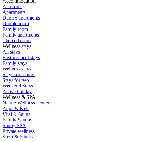
Accommodation
All rooms
Apartments
Duplex apartments
Double room
Family room
Family apartments
Themed room
Wellness stays
All stays
First-moment stays
Family stays
Wellness stays
Stays for seniors
Stays for two
Weekend Stays
Active holiday
Wellness & SPA
Nature Wellness Center
Aqua & Kids
Vital & Sauna
Family Saunas
Sunny SPA
Private wellness
Sport & Fitness