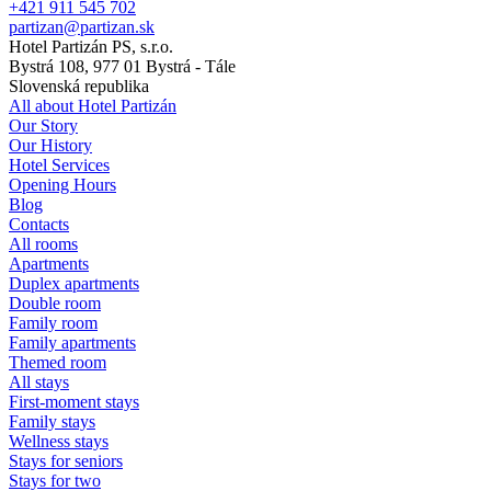
+421 911 545 702
partizan@partizan.sk
Hotel Partizán PS, s.r.o.
Bystrá 108, 977 01 Bystrá - Tále
Slovenská republika
All about Hotel Partizán
Our Story
Our History
Hotel Services
Opening Hours
Blog
Contacts
All rooms
Apartments
Duplex apartments
Double room
Family room
Family apartments
Themed room
All stays
First-moment stays
Family stays
Wellness stays
Stays for seniors
Stays for two