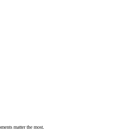
oments matter the most.