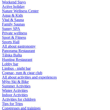
Weekend Stays
Active holiday
Nature Wellness Center
Aqua & Kids
Vital & Sauna
Family Saunas
Sunny SPA
Private wellness
Sport & Fitness
Sports Hall
All about gastronomy
Panorama Restaurant
Tálska Bašta
Hunting Restaurant
Lobby bar
Limbus - night bar
Cognac, rum & cigar club
All about activities and experiences
Mýto Ski & Bike
Summer Activities
Winter Activities
Indoor Activities
Activities for children
Tips for Trips
Congresses and trainings