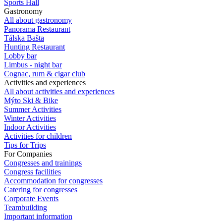
Sports Hall
Gastronomy
All about gastronomy
Panorama Restaurant
Tálska Bašta
Hunting Restaurant
Lobby bar
Limbus - night bar
Cognac, rum & cigar club
Activities and experiences
All about activities and experiences
Mýto Ski & Bike
Summer Activities
Winter Activities
Indoor Activities
Activities for children
Tips for Trips
For Companies
Congresses and trainings
Congress facilities
Accommodation for congresses
Catering for congresses
Corporate Events
Teambuilding
Important information