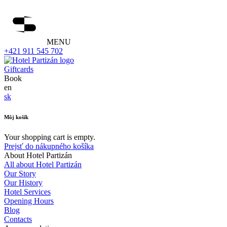
MENU
+421 911 545 702
Giftcards
Book
en
sk
Môj košík
Your shopping cart is empty.
Prejsť do nákupného košíka
About Hotel Partizán
All about Hotel Partizán
Our Story
Our History
Hotel Services
Opening Hours
Blog
Contacts