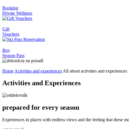
Booking
Private Wellness
Gift
Vouchers
Buy
Season Pass
Home
Activities and experiences
All about activities and experiences
Activities and Experiences
prepared for every season
Experiences in places with endless views and the feeling that these m