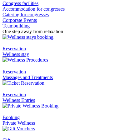
Congress facilities
Accommodation for congresses
Catering for congresses
Corporate Events
Teambuilding
One step away from relaxation
Reservation
Wellness stay
Reservation
Massages and Treatments
Reservation
Wellness Entries
Booking
Private Wellness