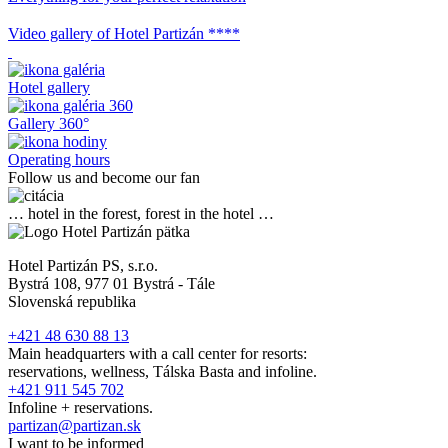
Video gallery of Hotel Partizán ****
Hotel gallery
Gallery 360°
Operating hours
Follow us and become our fan
… hotel in the forest, forest in the hotel …
Hotel Partizán PS, s.r.o.
Bystrá 108, 977 01 Bystrá - Tále
Slovenská republika
+421 48 630 88 13
Main headquarters with a call center for resorts:
reservations, wellness, Tálska Basta and infoline.
+421 911 545 702
Infoline + reservations.
partizan@partizan.sk
I want to be informed