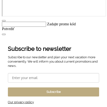
Zadajte promo kód
Potvrdiť
Subscribe to newsletter
Subscribe to our newsletter and plan your next vacation more
conveniently. We will inform you about current promotions and
news..
Subscribe
Our privacy policy
.