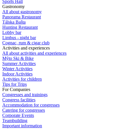
Sports Hall
Gastronomy
All about gastronomy
Panorama Restaurant
Tálska Bašta
Hunting Restaurant
Lobby bar
Limbus - night bar
Cognac, rum & cigar club
Activities and experiences
All about activities and experiences
Mýto Ski & Bike
Summer Activities
Winter Activities
Indoor Activities
Activities for children
Tips for Trips
For Companies
Congresses and trainings
Congress facilities
Accommodation for congresses
Catering for congresses
Corporate Events
Teambuilding
Important information