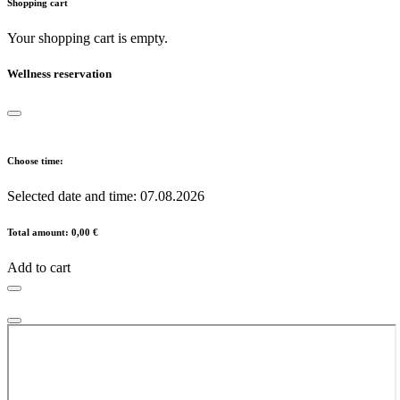
Shopping cart
Your shopping cart is empty.
Wellness reservation
Choose time:
Selected date and time:
07.08.2026
Total amount:
0,00 €
Add to cart