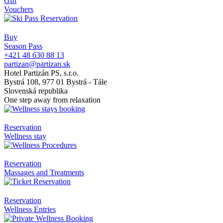
Gift
Vouchers
Buy
Season Pass
+421 48 630 88 13
partizan@partizan.sk
Hotel Partizán PS, s.r.o.
Bystrá 108, 977 01 Bystrá - Tále
Slovenská republika
One step away from relaxation
Reservation
Wellness stay
Reservation
Massages and Treatments
Reservation
Wellness Entries