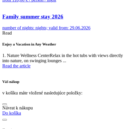
Family summer stay 2026
number of nights: nights; valid from: 29.06.2026
Read
Enjoy a Vacation in Any Weather
U
1. Nature Wellness CenterRelax in the hot tubs with views directly
W
into nature, on swinging lounges ...
e
Read the article
R
Váš nákup
v košíku máte vložené nasledujúce položky:
Návrat k nákupu
Do košíka