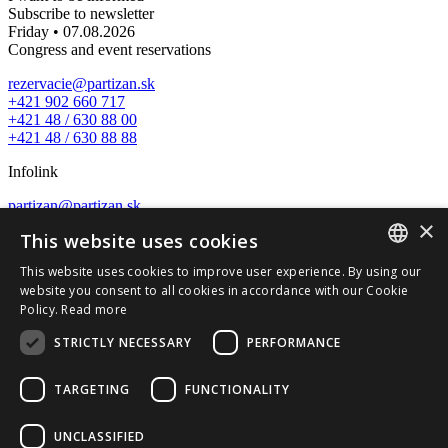
Subscribe to newsletter
Friday • 07.08.2026
Congress and event reservations
rezervacie@partizan.sk
+421 902 660 717
+421 48 / 630 88 00
+421 48 / 630 88 88
Infolink
partizan@partizan.sk
×
+421 48 / 630 88 88
This website uses cookies
Nature wellness center
This website uses cookies to improve user experience. By using our
SLOVAK
website you consent to all cookies in accordance with our Cookie
wellness@partizan.sk
Policy.
Read more
+421 48 / 630 88 07
ENGLISH
STRICTLY NECESSARY
PERFORMANCE
Reception and reservations
recepcia@partizan.sk
TARGETING
FUNCTIONALITY
+421 48 / 630 88 14
+421 911 545 702
UNCLASSIFIED
Tálska Bašta