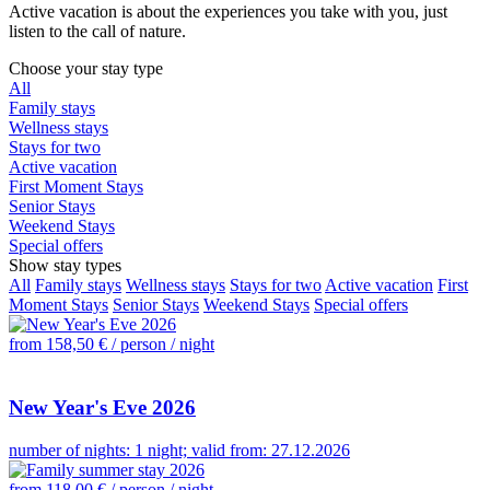
Active vacation is about the experiences you take with you, just
listen to the call of nature.
Choose your stay type
All
Family stays
Wellness stays
Stays for two
Active vacation
First Moment Stays
Senior Stays
Weekend Stays
Special offers
Show stay types
All
Family stays
Wellness stays
Stays for two
Active vacation
First
Moment Stays
Senior Stays
Weekend Stays
Special offers
from 158,50 €
/ person / night
New Year's Eve 2026
number of nights: 1 night; valid from: 27.12.2026
from 118,00 €
/ person / night