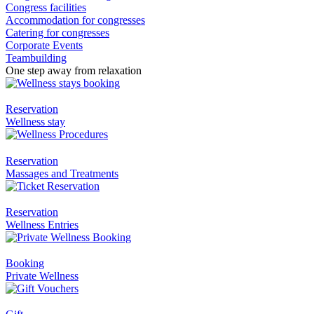
Congress facilities
Accommodation for congresses
Catering for congresses
Corporate Events
Teambuilding
One step away from relaxation
Reservation
Wellness stay
Reservation
Massages and Treatments
Reservation
Wellness Entries
Booking
Private Wellness