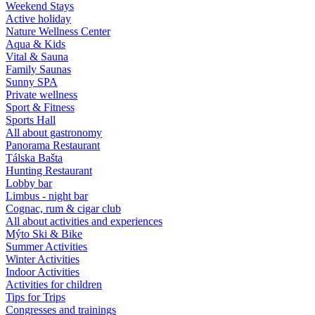
Weekend Stays
Active holiday
Nature Wellness Center
Aqua & Kids
Vital & Sauna
Family Saunas
Sunny SPA
Private wellness
Sport & Fitness
Sports Hall
All about gastronomy
Panorama Restaurant
Tálska Bašta
Hunting Restaurant
Lobby bar
Limbus - night bar
Cognac, rum & cigar club
All about activities and experiences
Mýto Ski & Bike
Summer Activities
Winter Activities
Indoor Activities
Activities for children
Tips for Trips
Congresses and trainings