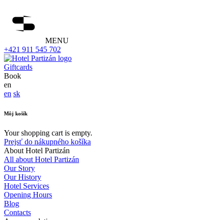
MENU
+421 911 545 702
Giftcards
Book
en
en
sk
Môj košík
Your shopping cart is empty.
Prejsť do nákupného košíka
About Hotel Partizán
All about Hotel Partizán
Our Story
Our History
Hotel Services
Opening Hours
Blog
Contacts