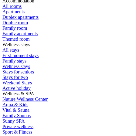
Accommodation
All rooms
Apartments
Duplex apartments
Double room
Family room
Family apartments
Themed room
Wellness stays
All stays
First-moment stays
Family stays
Wellness stays
Stays for seniors
Stays for two
Weekend Stays
Active holiday
Wellness & SPA
Nature Wellness Center
Aqua & Kids
Vital & Sauna
Family Saunas
Sunny SPA
Private wellness
Sport & Fitness