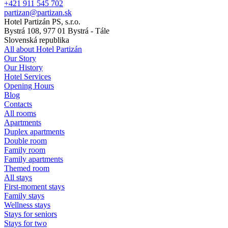
+421 911 545 702
partizan@partizan.sk
Hotel Partizán PS, s.r.o.
Bystrá 108, 977 01 Bystrá - Tále
Slovenská republika
All about Hotel Partizán
Our Story
Our History
Hotel Services
Opening Hours
Blog
Contacts
All rooms
Apartments
Duplex apartments
Double room
Family room
Family apartments
Themed room
All stays
First-moment stays
Family stays
Wellness stays
Stays for seniors
Stays for two