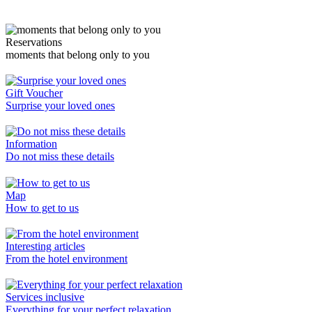
Reservations
moments that belong only to you
Gift Voucher
Surprise your loved ones
Information
Do not miss these details
Map
How to get to us
Interesting articles
From the hotel environment
Services inclusive
Everything for your perfect relaxation