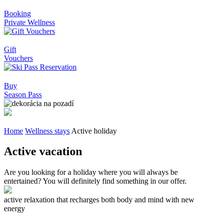
Booking
Private Wellness
Gift
Vouchers
Buy
Season Pass
Home
Wellness stays
Active holiday
Active vacation
Are you looking for a holiday where you will always be
entertained? You will definitely find something in our offer.
active relaxation that recharges both body and mind with new
energy