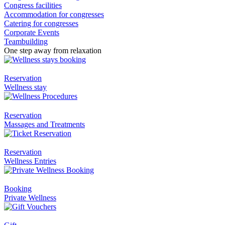
Congress facilities
Accommodation for congresses
Catering for congresses
Corporate Events
Teambuilding
One step away from relaxation
Reservation
Wellness stay
Reservation
Massages and Treatments
Reservation
Wellness Entries
Booking
Private Wellness