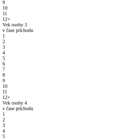
9
10
11
12+
Vek osoby 3
v čase príchodu
1
2
3
4
5
6
7
8
9
10
11
12+
Vek osoby 4
v čase príchodu
1
2
3
4
5