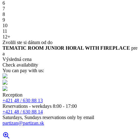
6
7
8
9
10
11
12+
Zvolili ste si dátum od
do
TEMATIC ROOM JUNIOR HORAL WITH FIREPLACE
pre
a
Výsledná cena
Check availability
You can pay with us:
Reception
+421 48 / 630 88 13
Reservations - weekdays 8:00 - 17:00
+421 48 / 630 88 14
Saturdays, Sundays reservations only by email
partizan@partizan.sk