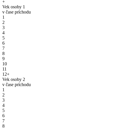
+
Vek osoby 1
v čase príchodu
1
2
3
4
5
6
7
8
9
10
11
12+
Vek osoby 2
v čase príchodu
1
2
3
4
5
6
7
8