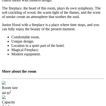
charm melds with modern design.
The fireplace, the heart of this room, plays its own symphony. The
soft crackling of wood, the warm light of the flames, and the scent
of smoke create an atmosphere that soothes the soul.
Junior Horal with a fireplace is a place where time stops, and you
can fully enjoy the beauty of the present moment.
Comfortable room.
Unique design.
Location in a quiet part of the hotel.
Magical Fireplace.
Modern equipment.
More about the room
Room size
2
44 m
Capacity