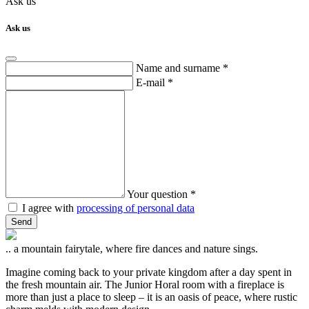
Ask us
Ask us
Name and surname *
E-mail *
Your question *
I agree with
processing of personal data
Send
.. a mountain fairytale, where fire dances and nature sings.
Imagine coming back to your private kingdom after a day spent in
the fresh mountain air. The Junior Horal room with a fireplace is
more than just a place to sleep – it is an oasis of peace, where rustic