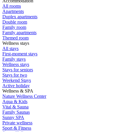
Accommodation
All rooms
Apartments
Duplex apartments
Double room
Family room
Family apartments
Themed room
Wellness stays
All stays
First-moment stays
Family stays
Wellness stays
Stays for seniors
Stays for two
Weekend Stays
Active holiday
Wellness & SPA
Nature Wellness Center
Aqua & Kids
Vital & Sauna
Family Saunas
Sunny SPA
Private wellness
Sport & Fitness