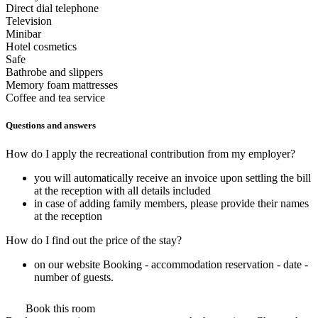
Direct dial telephone
Television
Minibar
Hotel cosmetics
Safe
Bathrobe and slippers
Memory foam mattresses
Coffee and tea service
Questions and answers
How do I apply the recreational contribution from my employer?
you will automatically receive an invoice upon settling the bill
at the reception with all details included
in case of adding family members, please provide their names
at the reception
How do I find out the price of the stay?
on our website Booking - accommodation reservation - date -
number of guests.
Book this room