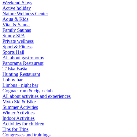
Weekend Stays
Active holiday
Nature Wellness Center
Aqua & Kids
Vital & Sauna
Family Saunas
Sunny SPA
Private wellness
Sport & Fitness
Sports Hall
All about gastronomy
Panorama Restaurant
Tálska Bašta
Hunting Restaurant
Lobby bar
Limbus - night bar
Cognac, rum & cigar club
All about activities and experiences
Mýto Ski & Bike
Summer Activities
Winter Activities
Indoor Activities
Activities for children
Tips for Trips
Congresses and trainings