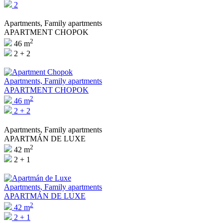
2
Apartments, Family apartments
APARTMENT CHOPOK
2
46 m
2 + 2
Apartments, Family apartments
APARTMENT CHOPOK
2
46 m
2 + 2
Apartments, Family apartments
APARTMÁN DE LUXE
2
42 m
2 + 1
Apartments, Family apartments
APARTMÁN DE LUXE
2
42 m
2 + 1