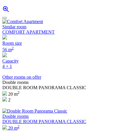
Similar room
COMFORT APARTMENT
Room size
2
56 m
Capacity
4 + 1
Other rooms on offer
Double rooms
DOUBLE ROOM PANORAMA CLASSIC
2
20 m
2
Double rooms
DOUBLE ROOM PANORAMA CLASSIC
2
20 m