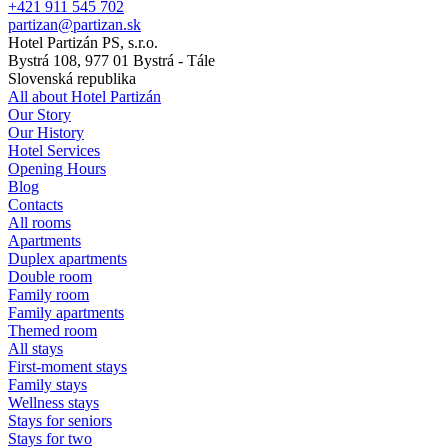
+421 911 545 702
partizan@partizan.sk
Hotel Partizán PS, s.r.o.
Bystrá 108, 977 01 Bystrá - Tále
Slovenská republika
All about Hotel Partizán
Our Story
Our History
Hotel Services
Opening Hours
Blog
Contacts
All rooms
Apartments
Duplex apartments
Double room
Family room
Family apartments
Themed room
All stays
First-moment stays
Family stays
Wellness stays
Stays for seniors
Stays for two