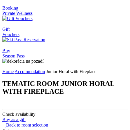
Booking
Private Wellness
Gift
Vouchers
Buy
Season Pass
Home
Accommodation
Junior Horal with Fireplace
TEMATIC ROOM JUNIOR HORAL
WITH FIREPLACE
Check availability
Buy as a gift
Back to room selection