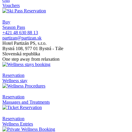
Gift
Vouchers
Buy
Season Pass
+421 48 630 88 13
partizan@partizan.sk
Hotel Partizán PS, s.r.o.
Bystrá 108, 977 01 Bystrá - Tále
Slovenská republika
One step away from relaxation
Reservation
Wellness stay
Reservation
Massages and Treatments
Reservation
Wellness Entries