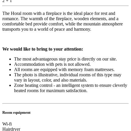
2 + 1
The Horal room with a fireplace is the ideal place for rest and
romance. The warmth of the fireplace, wooden elements, and a
comfortable bed provide comfort, while the mountain atmosphere
transports you to a world of peace and harmony.
We would like to bring to your attention:
The most advantageous stay price is directly on our site.
Accommodation with pets is not allowed.
All rooms are equipped with memory foam mattresses.
​The photo is illustrative, individual rooms of this type may
vary in layout, color, and also materials.
Zone heating control - an intelligent system to ensure cleverly
heated rooms for maximum satisfaction.
Room equipment
Wi-fi
Hairdryer