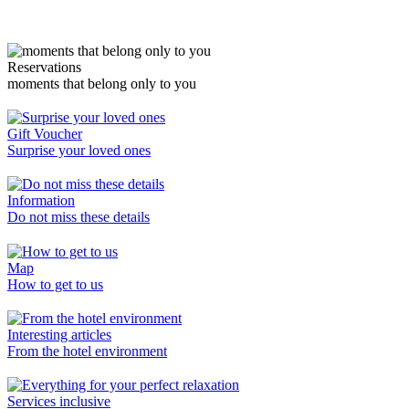
Reservations
moments that belong only to you
Gift Voucher
Surprise your loved ones
Information
Do not miss these details
Map
How to get to us
Interesting articles
From the hotel environment
Services inclusive