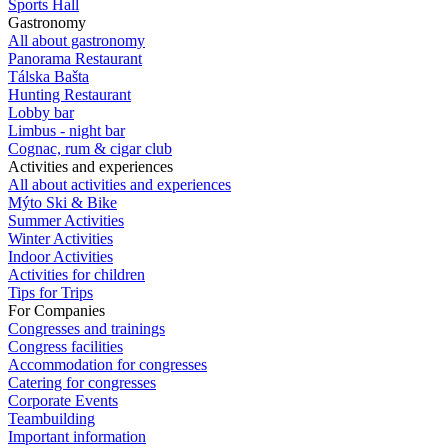
Sports Hall
Gastronomy
All about gastronomy
Panorama Restaurant
Tálska Bašta
Hunting Restaurant
Lobby bar
Limbus - night bar
Cognac, rum & cigar club
Activities and experiences
All about activities and experiences
Mýto Ski & Bike
Summer Activities
Winter Activities
Indoor Activities
Activities for children
Tips for Trips
For Companies
Congresses and trainings
Congress facilities
Accommodation for congresses
Catering for congresses
Corporate Events
Teambuilding
Important information