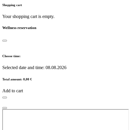
Shopping cart
Your shopping cart is empty.
Wellness reservation
Choose time:
Selected date and time:
08.08.2026
Total amount:
0,00 €
Add to cart