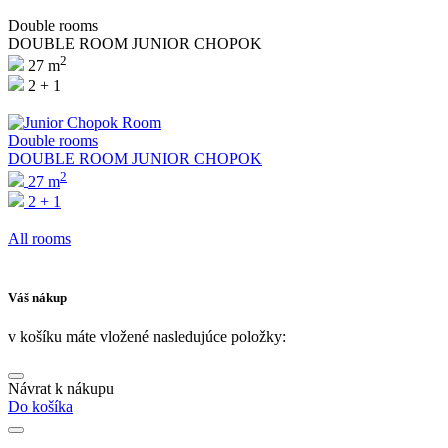
Double rooms
DOUBLE ROOM JUNIOR CHOPOK
2
27 m
2 + 1
Double rooms
DOUBLE ROOM JUNIOR CHOPOK
2
27 m
2 + 1
All rooms
Váš nákup
v košíku máte vložené nasledujúce položky:
Návrat k nákupu
Do košíka