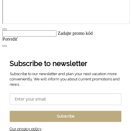
Zadajte promo kód
Potvrdiť
Subscribe to newsletter
Subscribe to our newsletter and plan your next vacation more
conveniently. We will inform you about current promotions and
news..
Subscribe
Our privacy policy
.