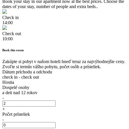
Book your stay in our apartment now at the best prices. Choose the
dates of your stay, number of people and extra beds..
Check in
14:00
Check out
10:00
Book this room
Zakúpte si pobyt v našom hoteli hneď teraz za najvýhodnejšie ceny.
Zvoľte si termín vášho pobytu, počet osôb a prísteliek.
Dátum príchodu a odchodu
check in
-
check out
Hostia
Dospelé osoby
a deti nad 12 rokov
-
+
Počet prísteliek
-