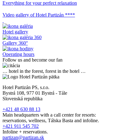
Everything for your perfect relaxation
Video gallery of Hotel Partizán ****
Hotel gallery
Gallery 360°
Operating hours
Follow us and become our fan
… hotel in the forest, forest in the hotel …
Hotel Partizán PS, s.r.o.
Bystrá 108, 977 01 Bystrá - Tále
Slovenská republika
+421 48 630 88 13
Main headquarters with a call center for resorts:
reservations, wellness, Tálska Basta and infoline.
+421 911 545 702
Infoline + reservations.
partizan@partizan.sk