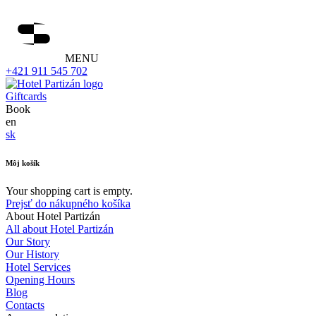
MENU
+421 911 545 702
Giftcards
Book
en
sk
Môj košík
Your shopping cart is empty.
Prejsť do nákupného košíka
About Hotel Partizán
All about Hotel Partizán
Our Story
Our History
Hotel Services
Opening Hours
Blog
Contacts